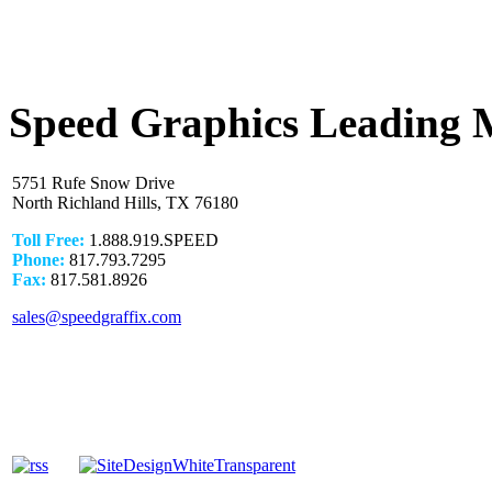
Speed Graphics Leading 
5751 Rufe Snow Drive
North Richland Hills, TX 76180
Toll Free:
1.888.919.SPEED
Phone:
817.793.7295
Fax:
817.581.8926
sales@speedgraffix.com