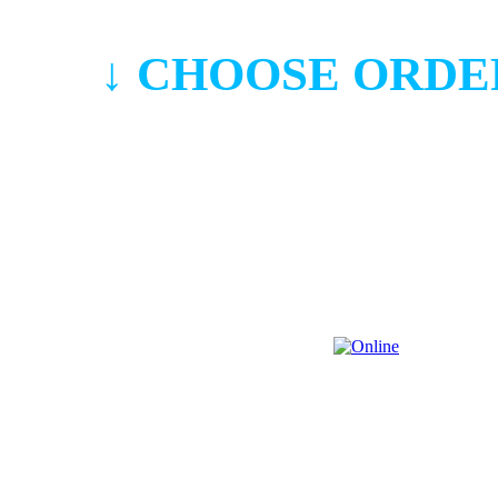
↓ CHOOSE ORDE