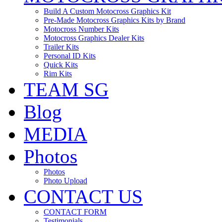
Build A Custom Motocross Graphics Kit
Pre-Made Motocross Graphics Kits by Brand
Motocross Number Kits
Motocross Graphics Dealer Kits
Trailer Kits
Personal ID Kits
Quick Kits
Rim Kits
TEAM SG
Blog
MEDIA
Photos
Photos
Photo Upload
CONTACT US
CONTACT FORM
Testimonials