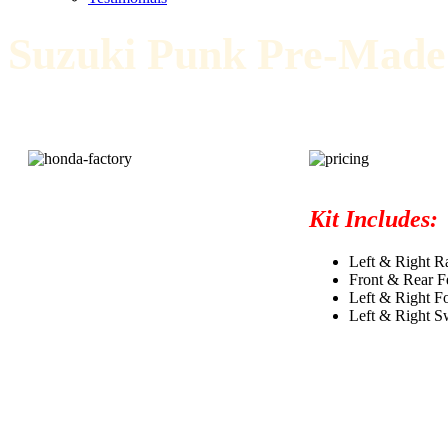
Suzuki Punk Pre-Made
Kit Includes:
Left & Right Ra
Front & Rear F
Left & Right F
Left & Right S