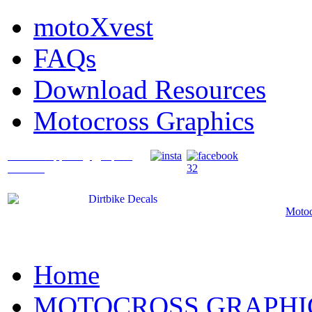
motoXvest
FAQs
Download Resources
Motocross Graphics
What's Happening @ Speed
Graffix?
Motoc
Home
MOTOCROSS GRAPHI