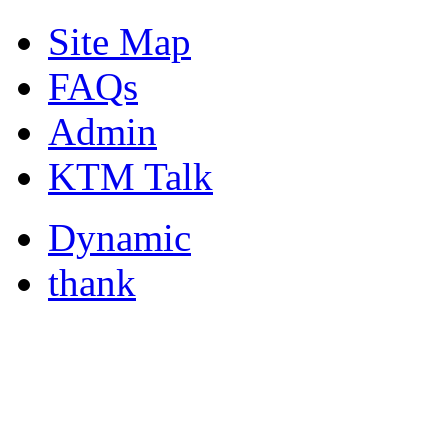
Site Map
FAQs
Admin
KTM Talk
Dynamic
thank